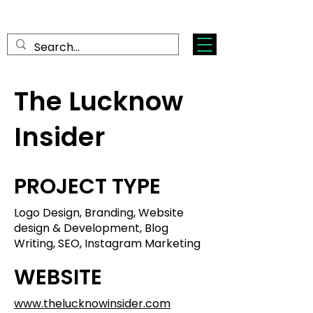
The Lucknow
Insider
PROJECT TYPE
Logo Design, Branding, Website
design & Development, Blog
Writing, SEO, Instagram Marketing
WEBSITE
www.thelucknowinsider.com