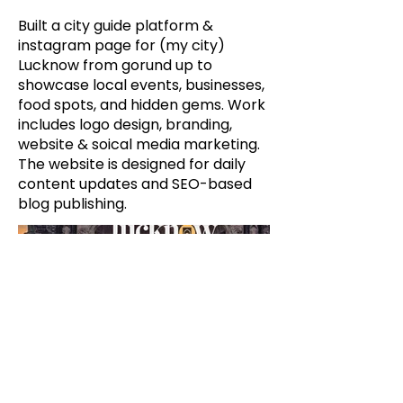
Built a city guide platform &
instagram page for (my city)
Lucknow from gorund up to
showcase local events, businesses,
food spots, and hidden gems. Work
includes logo design, branding,
website & soical media marketing.
The website is designed for daily
content updates and SEO-based
blog publishing.