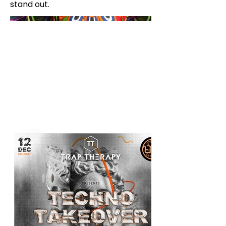
stand out.