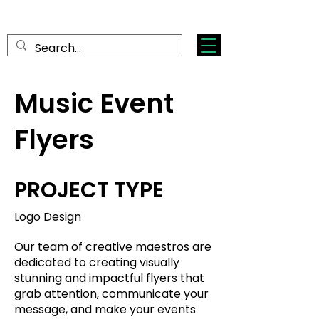
Music Event
Flyers
PROJECT TYPE
Logo Design
Our team of creative maestros are
dedicated to creating visually
stunning and impactful flyers that
grab attention, communicate your
message, and make your events